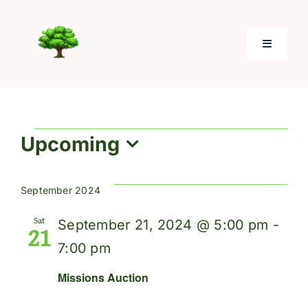
Skip
to
Toggle
content
Navigati
Home
Events
Upcoming
About
Select
date.
Electronic Giving
September 2024
Sat
September 21, 2024 @ 5:00 pm
-
21
Photos
7:00 pm
Missions Auction
Resources