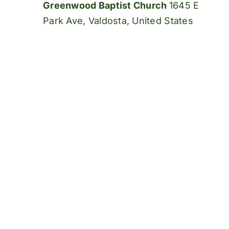
Greenwood Baptist Church
1645 E
Park Ave, Valdosta, United States