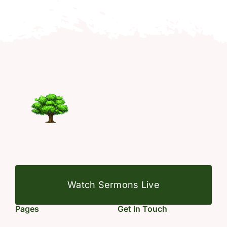
Watch Sermons Live
Pages
Get In Touch