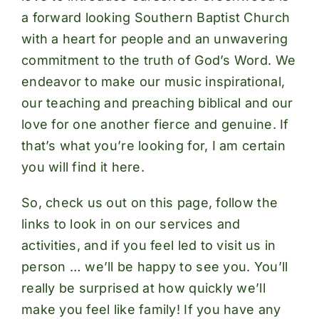
a forward looking Southern Baptist Church
with a heart for people and an unwavering
commitment to the truth of God’s Word. We
endeavor to make our music inspirational,
our teaching and preaching biblical and our
love for one another fierce and genuine. If
that’s what you’re looking for, I am certain
you will find it here.
So, check us out on this page, follow the
links to look in on our
services
and
activities
, and if you feel led to visit us in
person … we’ll be happy to see you. You’ll
really be surprised at how quickly we’ll
make you feel like family! If you have any