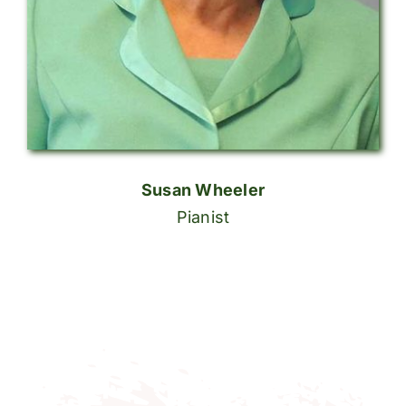
Susan Wheeler
Pianist