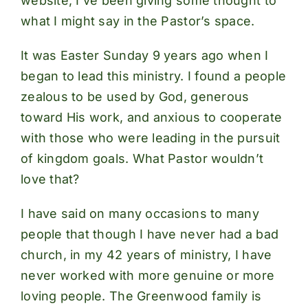
website, I’ve been giving some thought to
what I might say in the Pastor’s space.
It was Easter Sunday 9 years ago when I
began to lead this ministry. I found a people
zealous to be used by God, generous
toward His work, and anxious to cooperate
with those who were leading in the pursuit
of kingdom goals. What Pastor wouldn’t
love that?
I have said on many occasions to many
people that though I have never had a bad
church, in my 42 years of ministry, I have
never worked with more genuine or more
loving people. The Greenwood family is