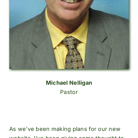
Michael Nelligan
Pastor
As we’ve been making plans for our new