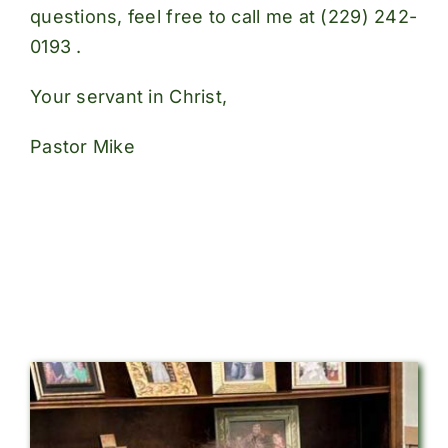
questions, feel free to call me at
(229) 242-
0193
.
Your servant in Christ,
Pastor Mike