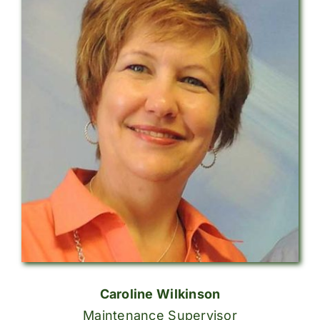
Caroline Wilkinson
Maintenance Supervisor