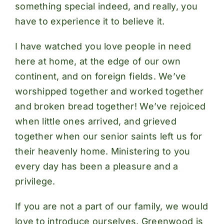
something special indeed, and really, you
have to experience it to believe it.
I have watched you love people in need
here at home, at the edge of our own
continent, and on foreign fields. We’ve
worshipped together and worked together
and broken bread together! We’ve rejoiced
when little ones arrived, and grieved
together when our senior saints left us for
their heavenly home. Ministering to you
every day has been a pleasure and a
privilege.
If you are not a part of our family, we would
love to introduce ourselves. Greenwood is