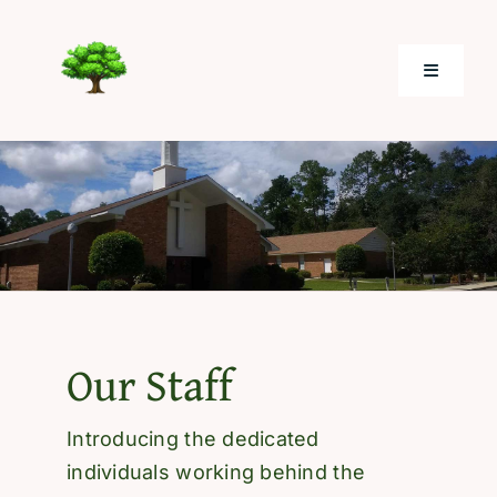
Skip
to
Toggle
content
Navigati
Home
About
Electronic Giving
Our Staff
Photos
Introducing the dedicated
Resources
individuals working behind the