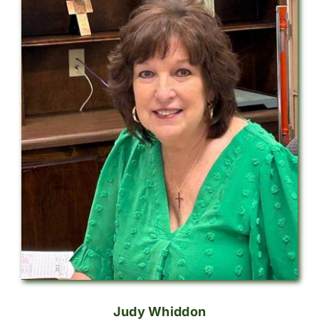
Judy Whiddon