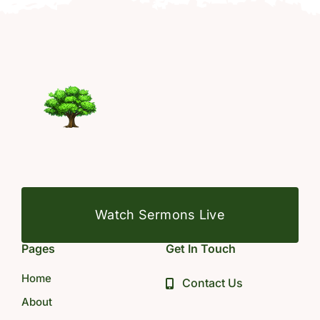
Watch Sermons Live
Pages
Get In Touch
Home
Contact Us
About