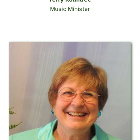
Music Minister