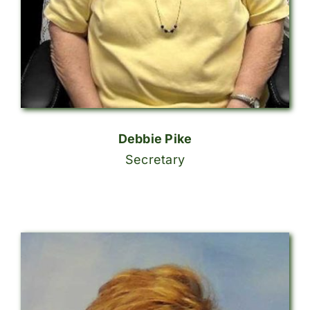
Debbie Pike
Secretary