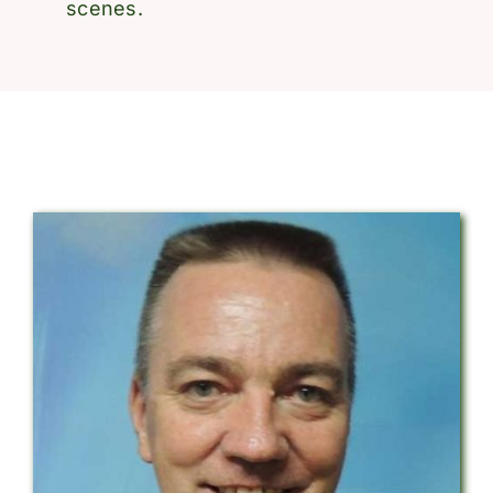
scenes.