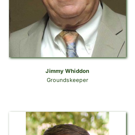
Jimmy Whiddon
Groundskeeper