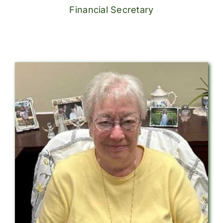
Financial Secretary