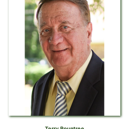
Terry Rountree