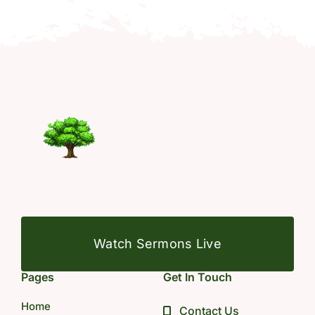
Watch Sermons Live
Pages
Get In Touch
Home
Contact Us