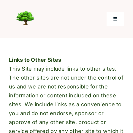
Skip
to
Toggle
content
Navigati
Home
Links to Other Sites
About
This Site may include links to other sites.
The other sites are not under the control of
Electronic Giving
us and we are not responsible for the
information or content included on these
Photos
sites. We include links as a convenience to
you and do not endorse, sponsor or
Resources
approve of any other site, product or
service offered by any other site to which it