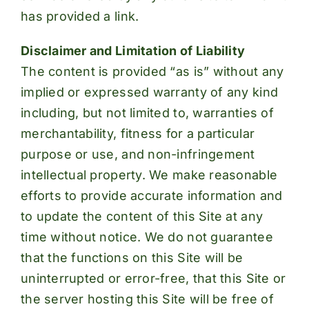
has provided a link.
Disclaimer and Limitation of Liability
The content is provided “as is” without any
implied or expressed warranty of any kind
including, but not limited to, warranties of
merchantability, fitness for a particular
purpose or use, and non-infringement
intellectual property. We make reasonable
efforts to provide accurate information and
to update the content of this Site at any
time without notice. We do not guarantee
that the functions on this Site will be
uninterrupted or error-free, that this Site or
the server hosting this Site will be free of