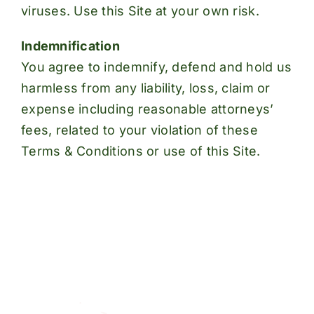
viruses. Use this Site at your own risk.
Indemnification
You agree to indemnify, defend and hold us
harmless from any liability, loss, claim or
expense including reasonable attorneys’
fees, related to your violation of these
Terms & Conditions or use of this Site.